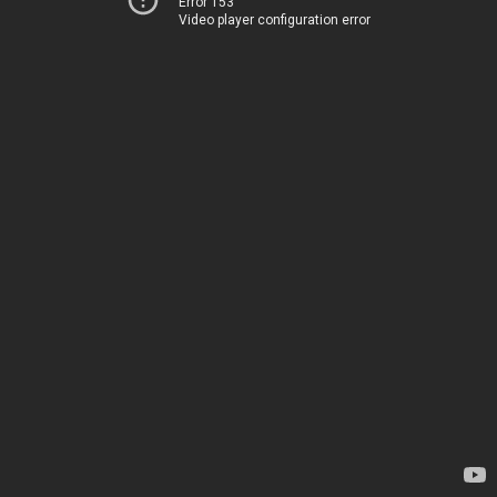
Error 153
Video player configuration error