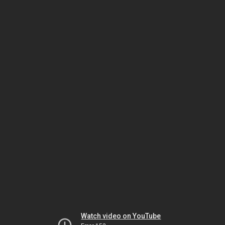
Watch video on YouTube