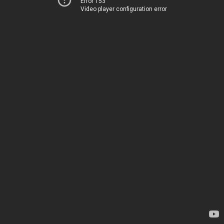
Error 153
Video player configuration error