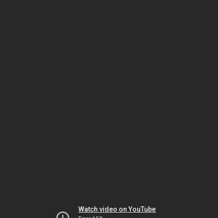
Watch video on YouTube