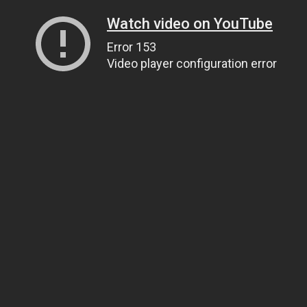
Watch video on YouTube
Error 153
Video player configuration error