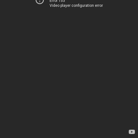
Error 153
Video player configuration error