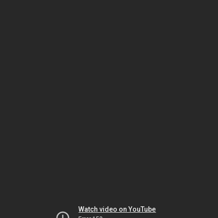
Watch video on YouTube