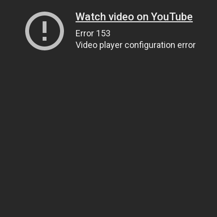
Watch video on YouTube
Error 153
Video player configuration error