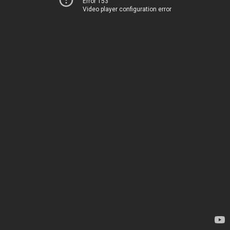
Error 153
Video player configuration error