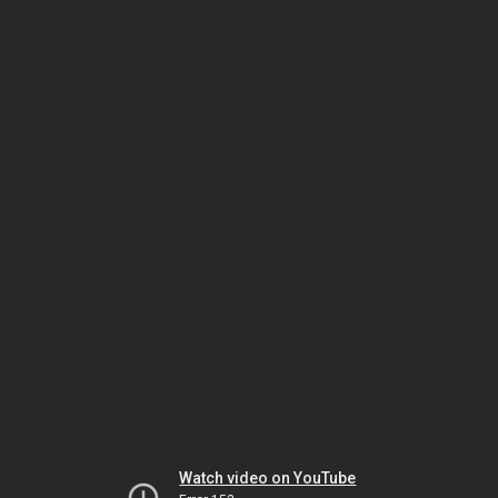
Watch video on YouTube