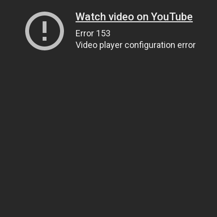
Watch video on YouTube
Error 153
Video player configuration error