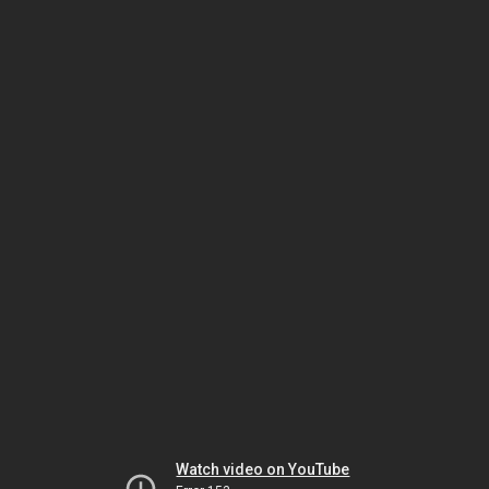
Watch video on YouTube