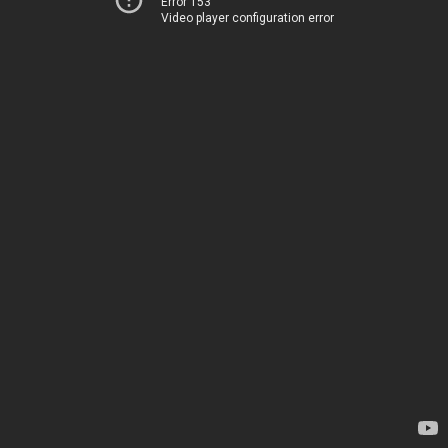
Error 153
Video player configuration error