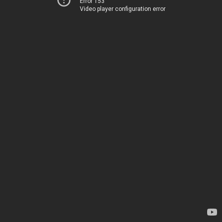
Error 153
Video player configuration error