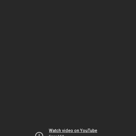
Watch video on YouTube