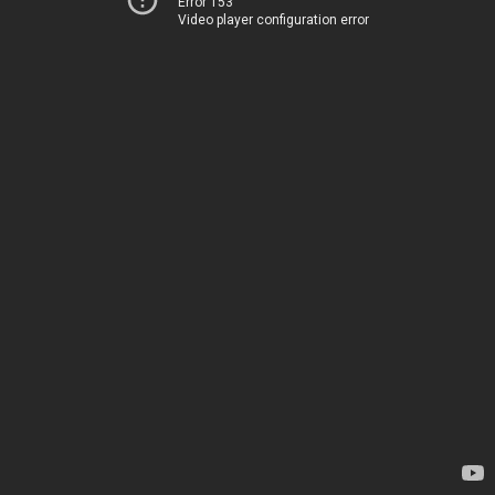
Error 153
Video player configuration error