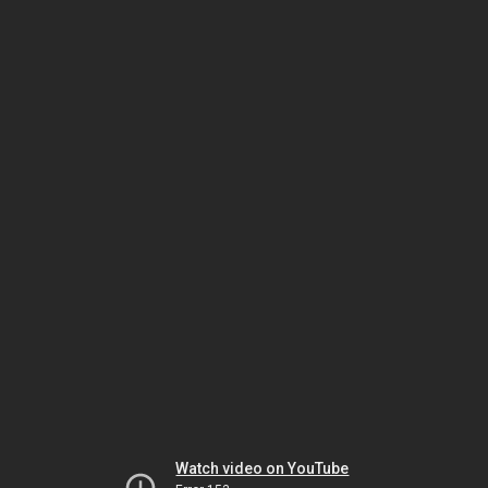
Watch video on YouTube