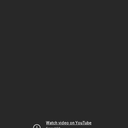
Watch video on YouTube