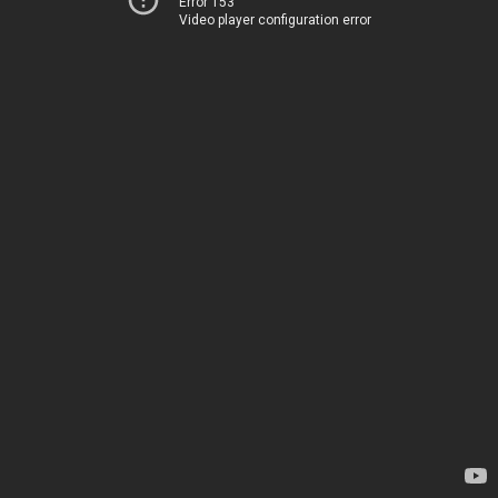
Error 153
Video player configuration error