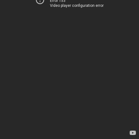
Error 153
Video player configuration error