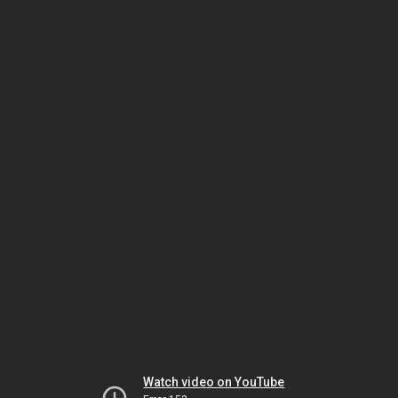
Watch video on YouTube