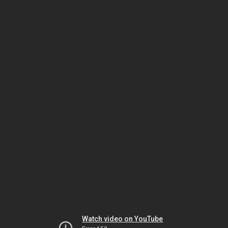
Watch video on YouTube