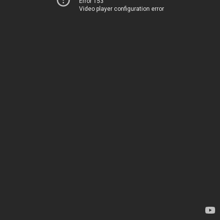
Error 153
Video player configuration error