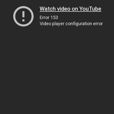
Watch video on YouTube
Error 153
Video player configuration error