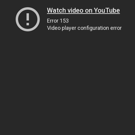
Watch video on YouTube
Error 153
Video player configuration error