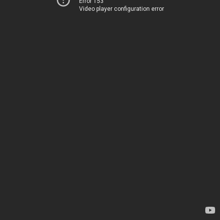
Error 153
Video player configuration error