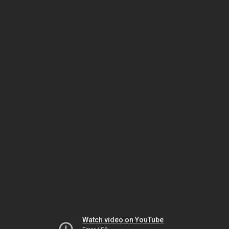
Watch video on YouTube