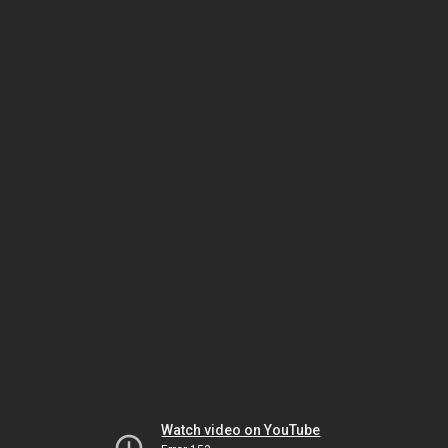
Watch video on YouTube