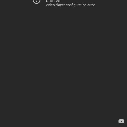
Error 153
Video player configuration error