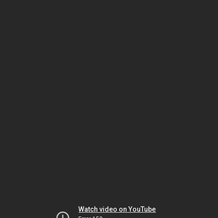
Watch video on YouTube