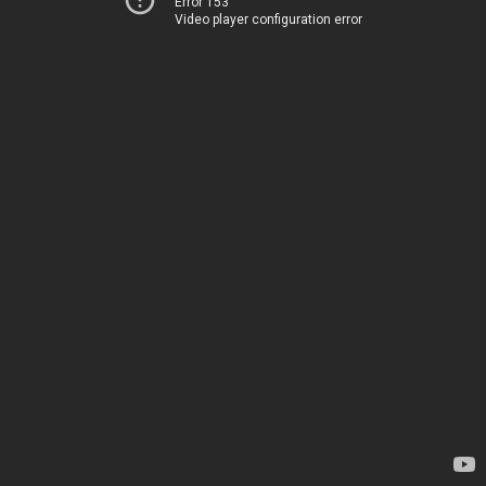
Error 153
Video player configuration error