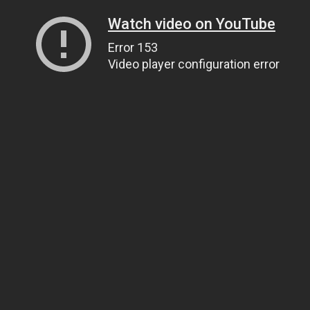
Watch video on YouTube
Error 153
Video player configuration error