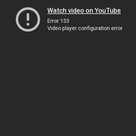
Watch video on YouTube
Error 153
Video player configuration error