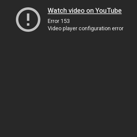
Watch video on YouTube
Error 153
Video player configuration error