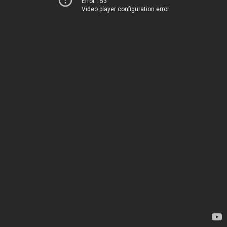
Error 153
Video player configuration error