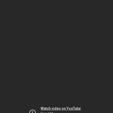
Watch video on YouTube