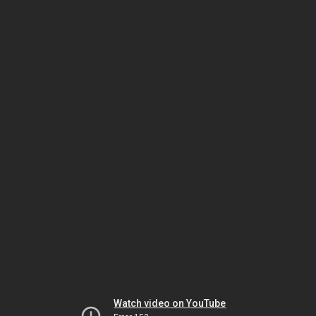
Watch video on YouTube