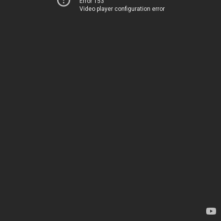
Error 153
Video player configuration error