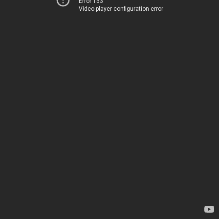
Error 153
Video player configuration error