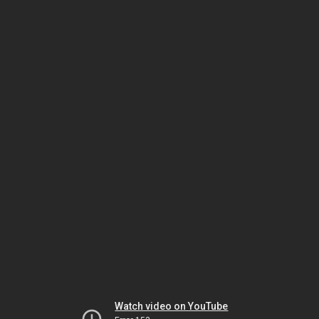
Watch video on YouTube