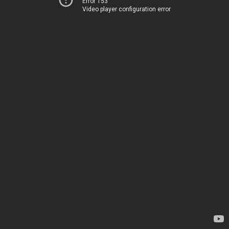
Error 153
Video player configuration error