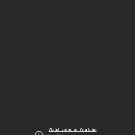
Watch video on YouTube