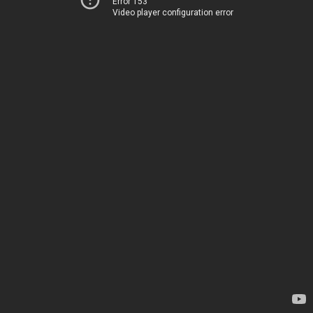
Error 153
Video player configuration error