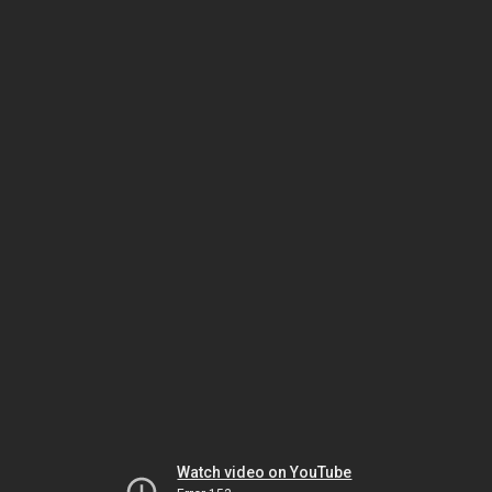
Watch video on YouTube