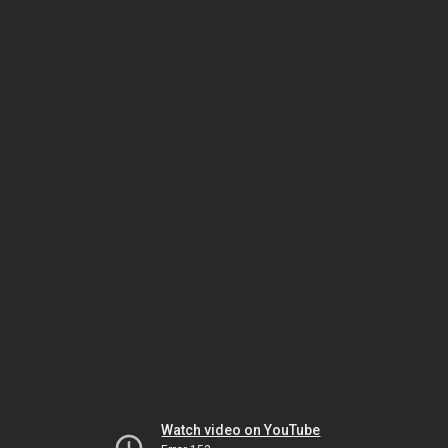
Watch video on YouTube