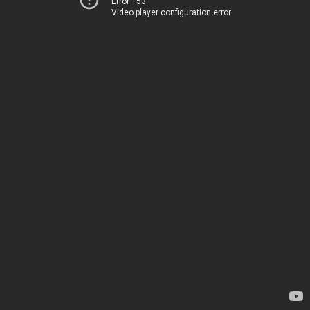
Error 153
Video player configuration error