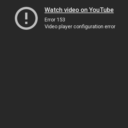
Watch video on YouTube
Error 153
Video player configuration error