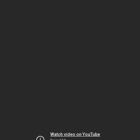
Watch video on YouTube