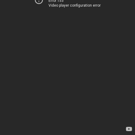
Error 153
Video player configuration error