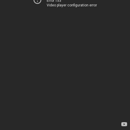
Error 153
Video player configuration error