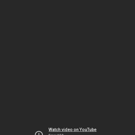
Watch video on YouTube