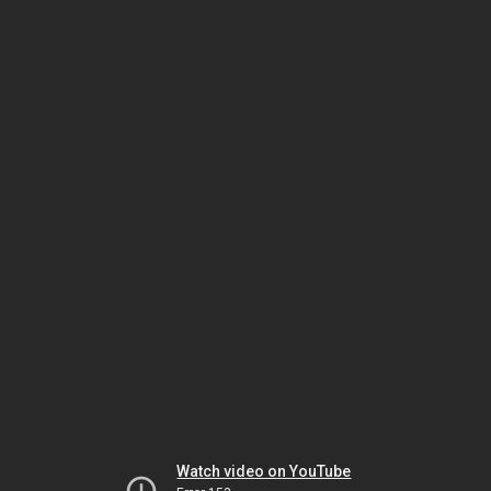
Watch video on YouTube