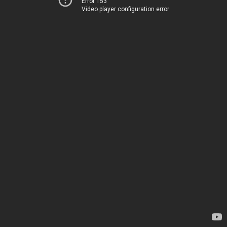
Error 153
Video player configuration error