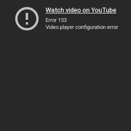
Watch video on YouTube
Error 153
Video player configuration error