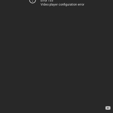
Error 153
Video player configuration error