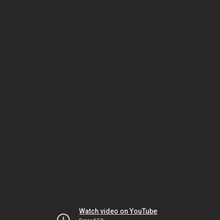
Watch video on YouTube