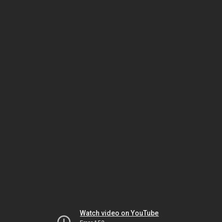
Watch video on YouTube