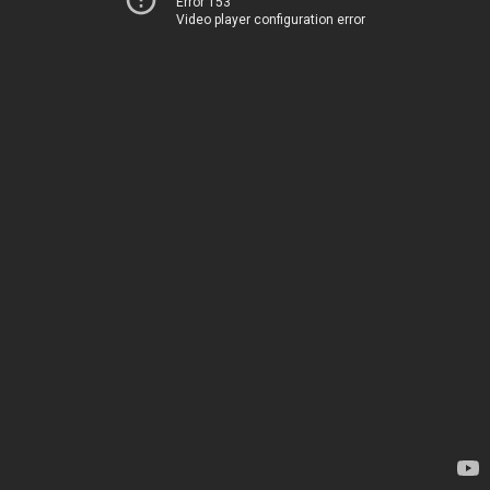
Error 153
Video player configuration error