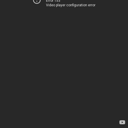
Error 153
Video player configuration error