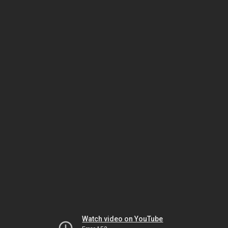
Watch video on YouTube