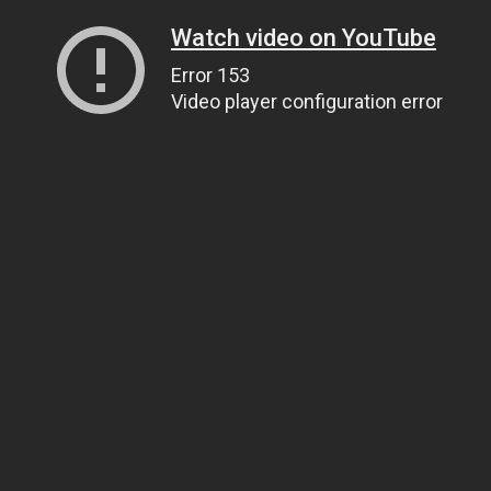
Watch video on YouTube
Error 153
Video player configuration error