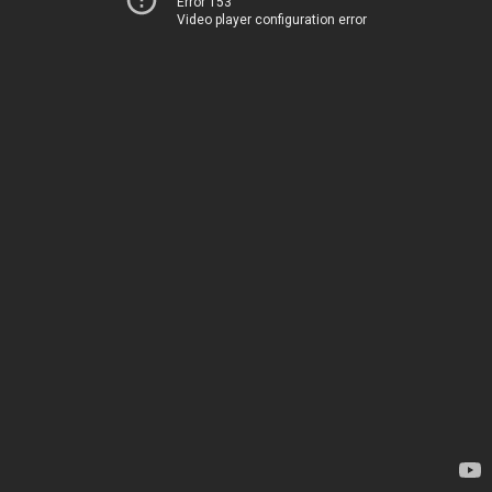
Error 153
Video player configuration error