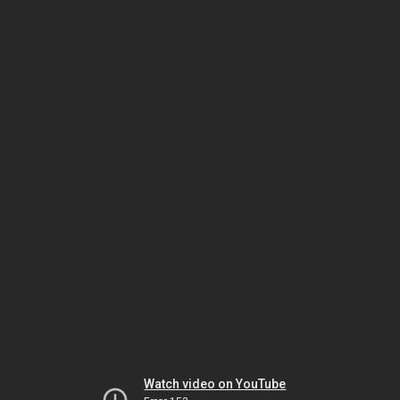
Watch video on YouTube