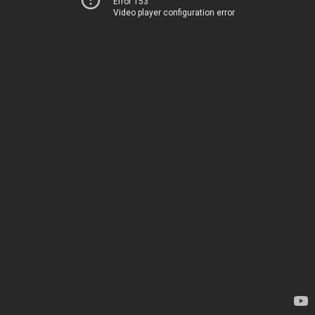
Error 153
Video player configuration error