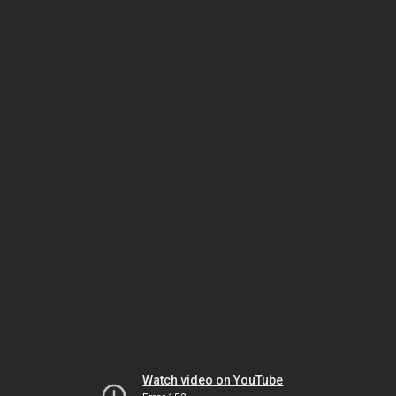
Watch video on YouTube