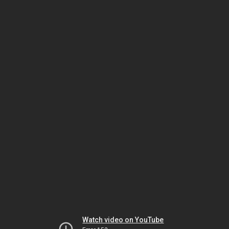
Watch video on YouTube