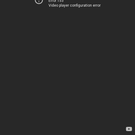
Error 153
Video player configuration error