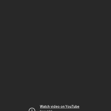
Watch video on YouTube