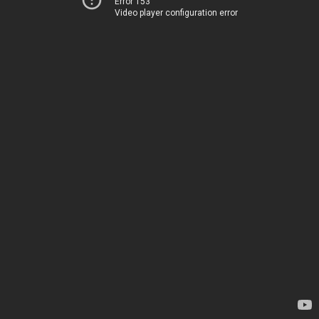
Error 153
Video player configuration error