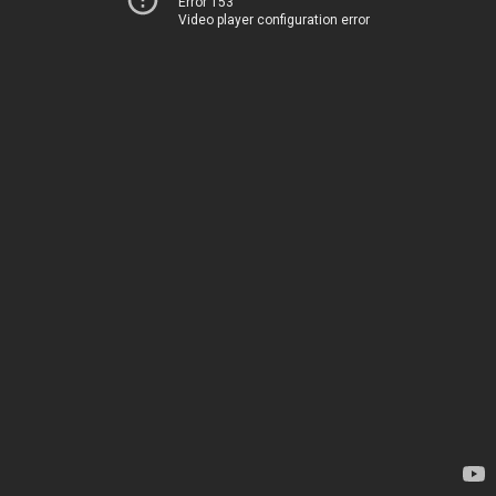
Error 153
Video player configuration error