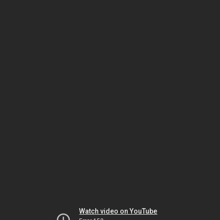
Watch video on YouTube