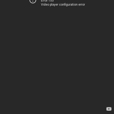
Error 153
Video player configuration error