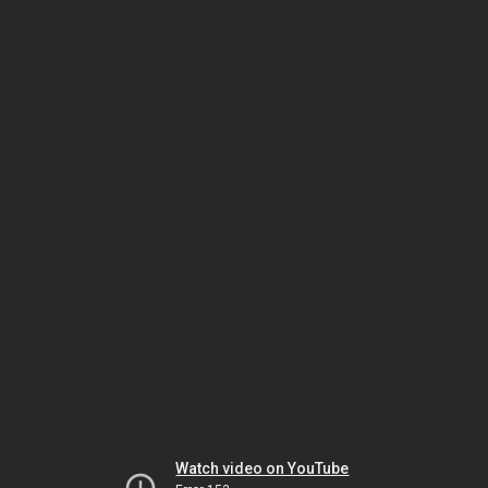
Watch video on YouTube