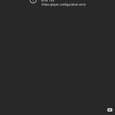
Error 153
Video player configuration error