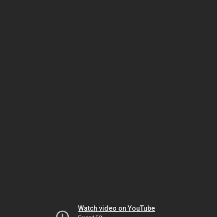
Watch video on YouTube