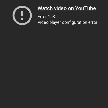
Watch video on YouTube
Error 153
Video player configuration error