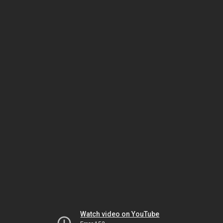
Watch video on YouTube