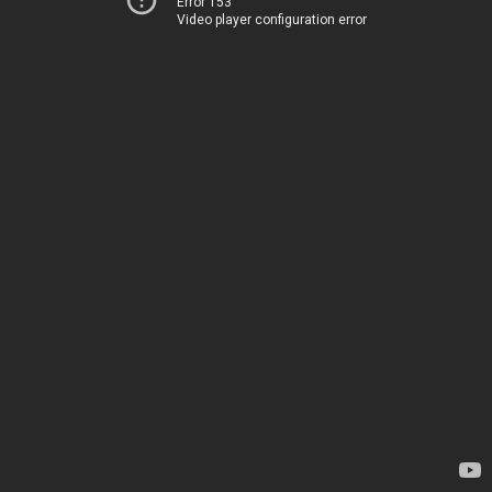
Error 153
Video player configuration error