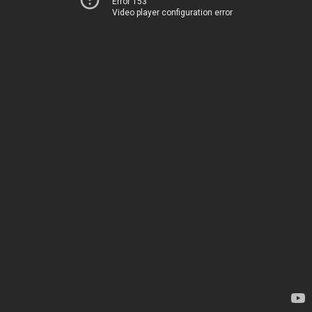
Error 153
Video player configuration error