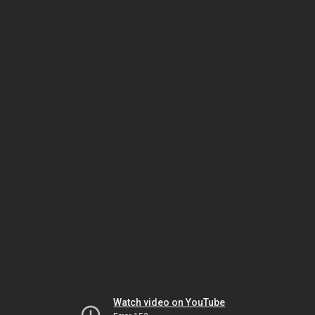
Watch video on YouTube