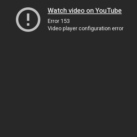
Watch video on YouTube
Error 153
Video player configuration error