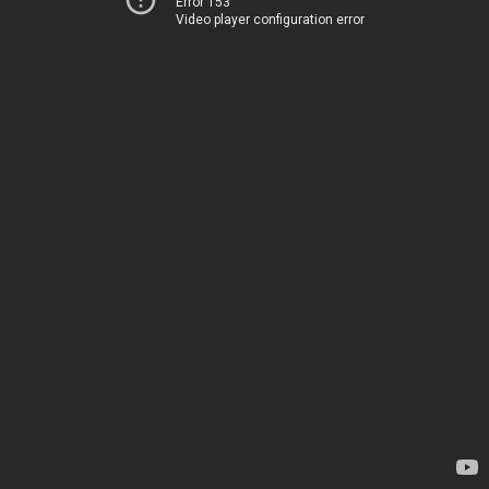
Error 153
Video player configuration error