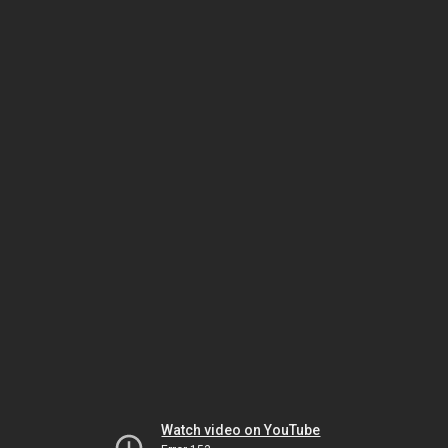
Watch video on YouTube