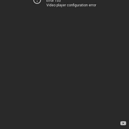
Error 153
Video player configuration error