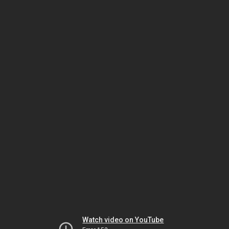
Watch video on YouTube