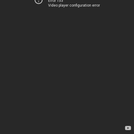
Error 153
Video player configuration error