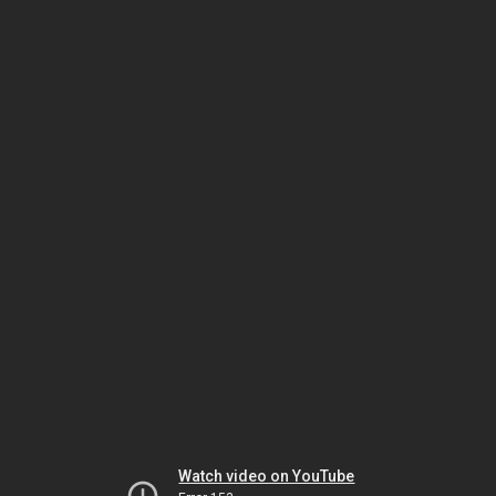
Watch video on YouTube